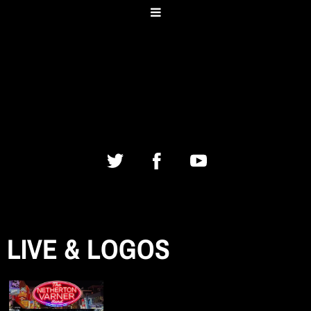
LIVE & LOGOS