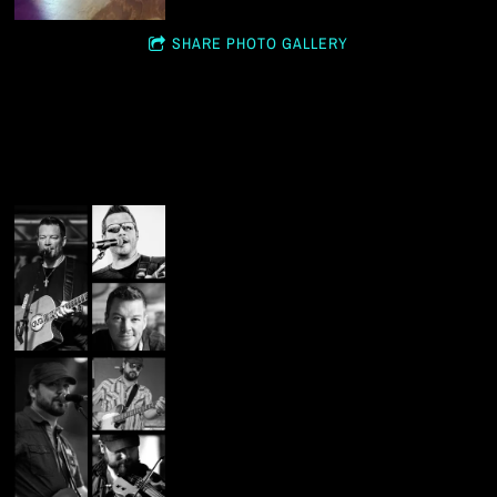
SHARE PHOTO GALLERY
STUDIO SHOTS